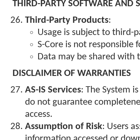
THIRD-PARTY SOFTWARE AND 
Third-Party Products
:
Usage is subject to third-
S-Core is not responsible f
Data may be shared with t
DISCLAIMER OF WARRANTIES
AS-IS Services
: The System is
do not guarantee completeness,
access.
Assumption of Risk
: Users as
information accessed or dow