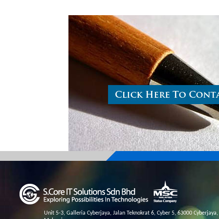
Unit 5-3, Galleria Cyberjaya, Jalan Teknokrat 6, Cyber 5, 63000 Cyberjaya,