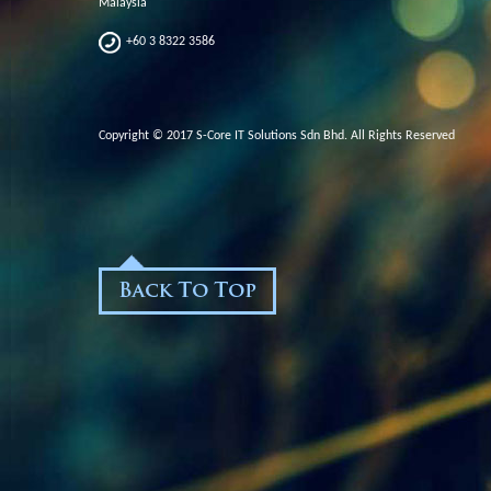
Malaysia
+60 3 8322 3586
Copyright © 2017 S-Core IT Solutions Sdn Bhd. All Rights Reserved