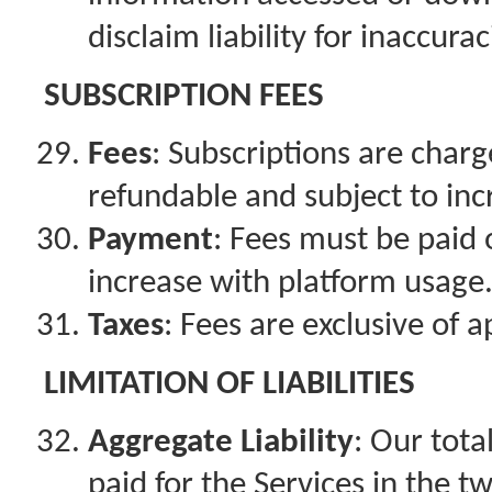
disclaim liability for inaccurac
SUBSCRIPTION FEES
Fees
: Subscriptions are charg
refundable and subject to in
Payment
: Fees must be paid 
increase with platform usage
Taxes
: Fees are exclusive of a
LIMITATION OF LIABILITIES
Aggregate Liability
: Our tota
paid for the Services in the 