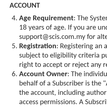
ACCOUNT
Age Requirement
: The Syste
18 years of age. If you are un
support@scis.com.my for alt
Registration
: Registering an 
subject to eligibility criteri
right to accept or reject any r
Account Owner
: The individ
behalf of a Subscriber is th
the account, including author
access permissions. A Subscr