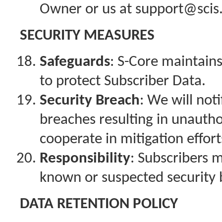
Owner or us at support@sci
SECURITY MEASURES
Safeguards
: S-Core maintain
to protect Subscriber Data.
Security Breach
: We will not
breaches resulting in unautho
cooperate in mitigation effort
Responsibility
: Subscribers 
known or suspected security 
DATA RETENTION POLICY