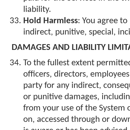
liability.
Hold Harmless
: You agree to 
indirect, punitive, special, i
DAMAGES AND LIABILITY LIMIT
To the fullest extent permitted
officers, directors, employees
party for any indirect, conseq
or punitive damages, including 
from your use of the System o
on, accessed through or down