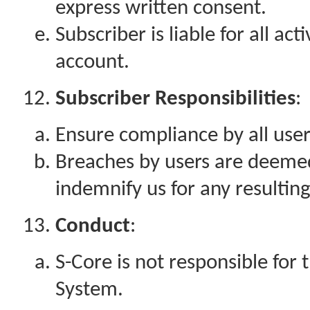
express written consent.
Subscriber is liable for all ac
account.
Subscriber Responsibilities
:
Ensure compliance by all user
Breaches by users are deeme
indemnify us for any resulting
Conduct
:
S-Core is not responsible for 
System.