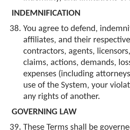
INDEMNIFICATION
You agree to defend, indemnif
affiliates, and their respectiv
contractors, agents, licensor
claims, actions, demands, loss
expenses (including attorneys’
use of the System, your violat
any rights of another.
GOVERNING LAW
These Terms shall be governe