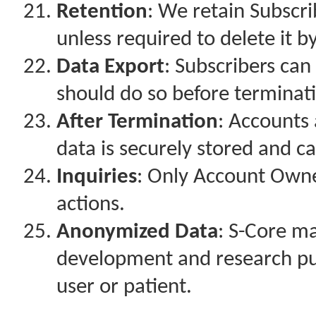
Retention
: We retain Subscri
unless required to delete it b
Data Export
: Subscribers can
should do so before terminati
After Termination
: Accounts
data is securely stored and c
Inquiries
: Only Account Own
actions.
Anonymized Data
: S-Core m
development and research pur
user or patient.