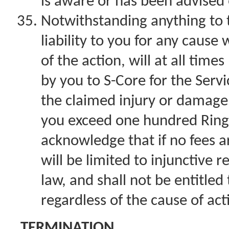
is aware or has been advised 
Notwithstanding anything to 
liability to you for any caus
of the action, will at all time
by you to S-Core for the Servi
the claimed injury or damage, 
you exceed one hundred Ring
acknowledge that if no fees ar
will be limited to injunctive 
law, and shall not be entitle
regardless of the cause of act
TERMINATION