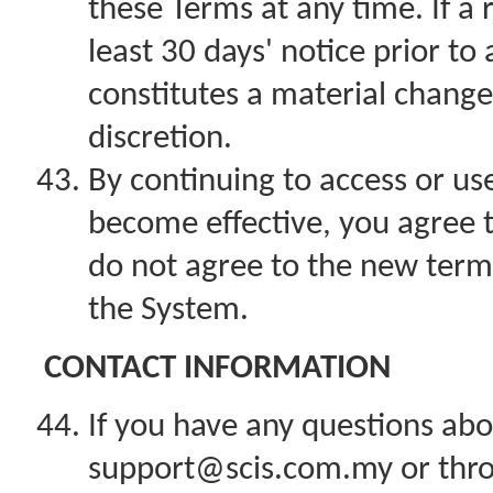
these Terms at any time. If a r
least 30 days' notice prior t
constitutes a material change
discretion.
By continuing to access or us
become effective, you agree t
do not agree to the new term
the System.
CONTACT INFORMATION
If you have any questions abo
support@scis.com.my or thro