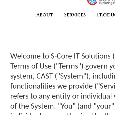
Welcome to S-Core IT Solutions (
Terms of Use ("Terms") govern y
system, CAST ("System"), includ
functionalities we provide ("Serv
refers to any entity or individua
of the System. "You" (and "your"