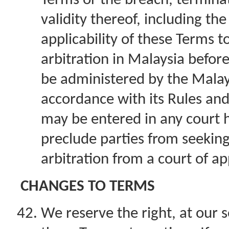
Terms or the breach, terminat
validity thereof, including th
applicability of these Terms t
arbitration in Malaysia before 
be administered by the Malays
accordance with its Rules an
may be entered in any court ha
preclude parties from seeking
arbitration from a court of ap
CHANGES TO TERMS
We reserve the right, at our s