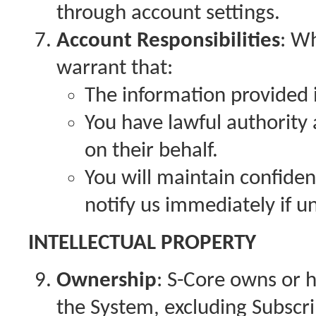
through account settings.
Account Responsibilities
: W
warrant that:
The information provided i
You have lawful authority 
on their behalf.
You will maintain confiden
notify us immediately if u
INTELLECTUAL PROPERTY
Ownership
: S-Core owns or ha
the System, excluding Subscr