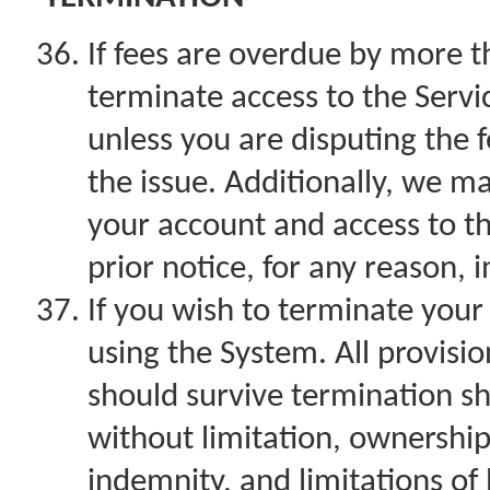
If fees are overdue by more 
terminate access to the Servic
unless you are disputing the f
the issue. Additionally, we 
your account and access to th
prior notice, for any reason, 
If you wish to terminate you
using the System. All provisi
should survive termination sha
without limitation, ownership
indemnity, and limitations of li