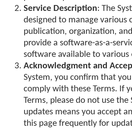
Service Description
: The Sy
designed to manage various c
publication, organization, an
provide a software-as-a-servi
software available to various
Acknowledgment and Accep
System, you confirm that you
comply with these Terms. If y
Terms, please do not use the
updates means you accept and
this page frequently for upda