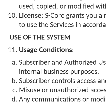
used, copied, or modified wi
License
: S-Core grants you a 
to use the Services in accord
USE OF THE SYSTEM
Usage Conditions
:
Subscriber and Authorized Us
internal business purposes.
Subscriber controls access a
Misuse or unauthorized acces
Any communications or modifi