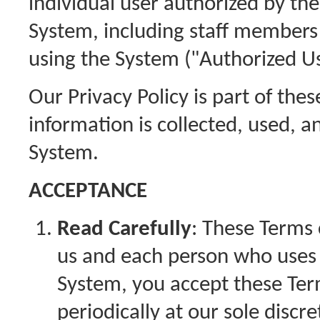
individual user authorized by th
System, including staff members
using the System ("Authorized Us
Our Privacy Policy is part of th
information is collected, used, a
System.
ACCEPTANCE
Read Carefully
: These Terms
us and each person who uses t
System, you accept these Te
periodically at our sole discr