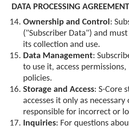
DATA PROCESSING AGREEMEN
Ownership and Control
: Sub
("Subscriber Data") and must
its collection and use.
Data Management
: Subscri
to use it, access permissions,
policies.
Storage and Access
: S-Core 
accesses it only as necessary
responsible for incorrect or lo
Inquiries
: For questions abou