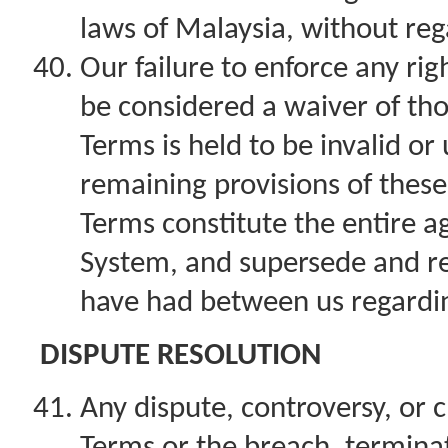
laws of Malaysia, without rega
Our failure to enforce any rig
be considered a waiver of thos
Terms is held to be invalid or
remaining provisions of these
Terms constitute the entire 
System, and supersede and r
have had between us regardi
DISPUTE RESOLUTION
Any dispute, controversy, or c